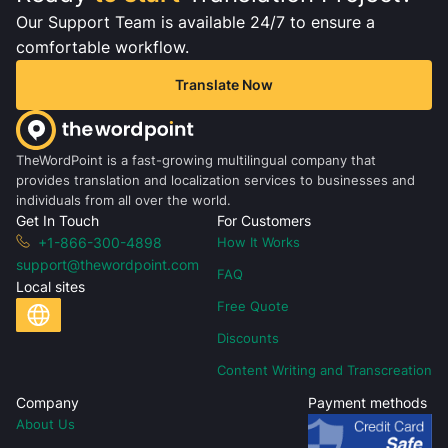
Our Support Team is available 24/7 to ensure a
comfortable workflow.
Translate Now
TheWordPoint is a fast-growing multilingual company that
provides translation and localization services to businesses and
individuals from all over the world.
Get In Touch
For Customers
+1-866-300-4898
How It Works
support@thewordpoint.com
FAQ
Local sites
Free Quote
Discounts
Content Writing and Transcreation
Company
Payment methods
About Us