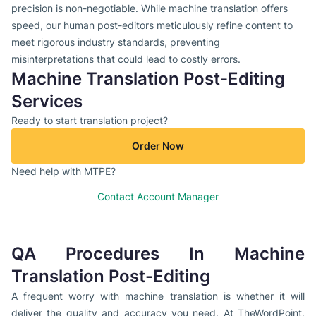
precision is non-negotiable. While machine translation offers
speed, our human post-editors meticulously refine content to
meet rigorous industry standards, preventing
misinterpretations that could lead to costly errors.
Machine Translation Post-Editing
Services
Ready to start translation project?
Order Now
Need help with MTPE?
Contact Account Manager
QA Procedures In Machine
Translation Post-Editing
A frequent worry with machine translation is whether it will
deliver the quality and accuracy you need. At TheWordPoint,