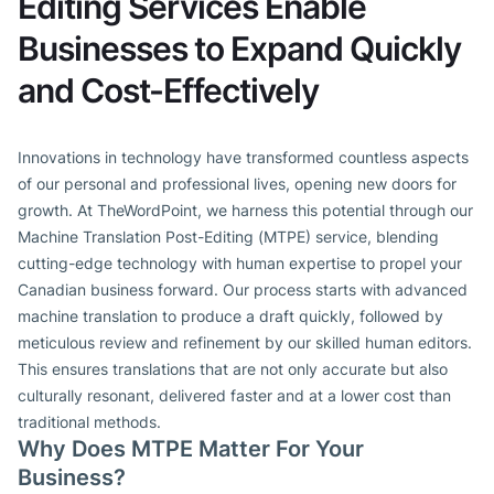
Editing Services Enable
Businesses to Expand Quickly
and Cost-Effectively
Innovations in technology have transformed countless aspects
of our personal and professional lives, opening new doors for
growth. At TheWordPoint, we harness this potential through our
Machine Translation Post-Editing (MTPE) service, blending
cutting-edge technology with human expertise to propel your
Canadian business forward. Our process starts with advanced
machine translation to produce a draft quickly, followed by
meticulous review and refinement by our skilled human editors.
This ensures translations that are not only accurate but also
culturally resonant, delivered faster and at a lower cost than
traditional methods.
Why Does MTPE Matter For Your
Business?