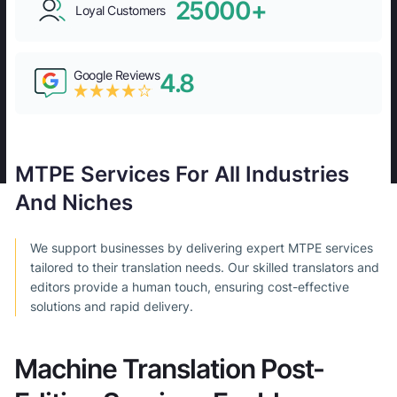
25000+
Loyal Customers
Google Reviews
4.8
MTPE Services For All Industries
And Niches
We support businesses by delivering expert MTPE services
tailored to their translation needs. Our skilled translators and
editors provide a human touch, ensuring cost-effective
solutions and rapid delivery.
Machine Translation Post-