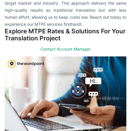
target market and industry. This approach delivers the same
high-quality results as traditional translation but with less
human effort, allowing us to keep costs low. Reach out today to
experience our MTPE services firsthand!
Explore MTPE Rates & Solutions For Your
Translation Project
Contact Account Manager