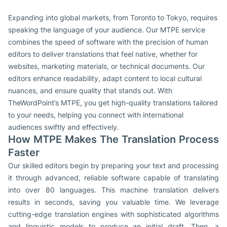
Expanding into global markets, from Toronto to Tokyo, requires
speaking the language of your audience. Our MTPE service
combines the speed of software with the precision of human
editors to deliver translations that feel native, whether for
websites, marketing materials, or technical documents. Our
editors enhance readability, adapt content to local cultural
nuances, and ensure quality that stands out. With
TheWordPoint’s MTPE, you get high-quality translations tailored
to your needs, helping you connect with international
audiences swiftly and effectively.
How MTPE Makes The Translation Process
Faster
Our skilled editors begin by preparing your text and processing
it through advanced, reliable software capable of translating
into over 80 languages. This machine translation delivers
results in seconds, saving you valuable time. We leverage
cutting-edge translation engines with sophisticated algorithms
and linguistic models to produce an initial draft. Then, a