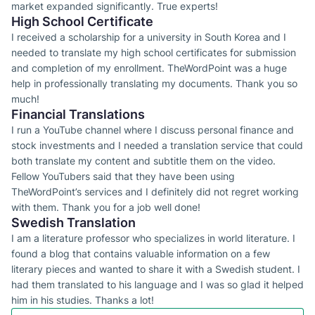
market expanded significantly. True experts!
High School Certificate
I received a scholarship for a university in South Korea and I
needed to translate my high school certificates for submission
and completion of my enrollment. TheWordPoint was a huge
help in professionally translating my documents. Thank you so
much!
Financial Translations
I run a YouTube channel where I discuss personal finance and
stock investments and I needed a translation service that could
both translate my content and subtitle them on the video.
Fellow YouTubers said that they have been using
TheWordPoint’s services and I definitely did not regret working
with them. Thank you for a job well done!
Swedish Translation
I am a literature professor who specializes in world literature. I
found a blog that contains valuable information on a few
literary pieces and wanted to share it with a Swedish student. I
had them translated to his language and I was so glad it helped
him in his studies. Thanks a lot!