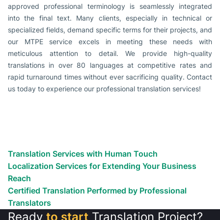
approved professional terminology is seamlessly integrated
into the final text. Many clients, especially in technical or
specialized fields, demand specific terms for their projects, and
our MTPE service excels in meeting these needs with
meticulous attention to detail. We provide high-quality
translations in over 80 languages at competitive rates and
rapid turnaround times without ever sacrificing quality. Contact
us today to experience our professional translation services!
Localization Services Available For
You
Don’t just globalize! Localize! We’ll help you reach customers
anywhere.
Translation Services with Human Touch
Localization Services for Extending Your Business
Reach
Certified Translation Performed by Professional
Translators
Ready
to start
Translation Project?