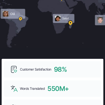
98%
Customer Satisfaction
550M+
Words Translated