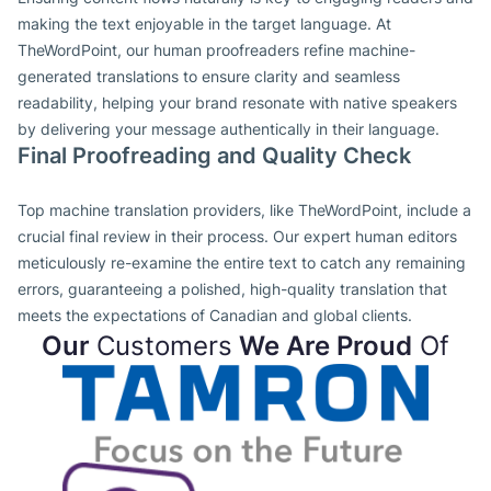
making the text enjoyable in the target language. At
TheWordPoint, our human proofreaders refine machine-
generated translations to ensure clarity and seamless
readability, helping your brand resonate with native speakers
by delivering your message authentically in their language.
Final Proofreading and Quality Check
Top machine translation providers, like TheWordPoint, include a
crucial final review in their process. Our expert human editors
meticulously re-examine the entire text to catch any remaining
errors, guaranteeing a polished, high-quality translation that
meets the expectations of Canadian and global clients.
Our
Customers
We Are Proud
Of