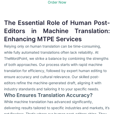
Order Now
The Essential Role of Human Post-
Editors in Machine Translation:
Enhancing MTPE Services
Relying only on human translation can be time-consuming,
while fully automated translations often lack reliability. At
TheWordPoint, we strike a balance by combining the strengths
of both approaches. Our process starts with rapid machine
translation for efficiency, followed by expert human editing to
ensure accuracy and cultural relevance. Our skilled post-
editors refine the machine-generated draft, aligning it with
industry standards and tailoring it to your specific needs.
Who Ensures Translation Accuracy?
While machine translation has advanced significantly,
delivering results tailored to specific industries and markets, it’s
not flawless. That’s where our human post-editors shine. They