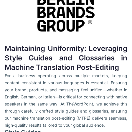
Maintaining Uniformity: Leveraging
Style Guides and Glossaries in
Machine Translation Post-Editing
For a business operating across multiple markets, keeping
content consistent in various languages is essential. Ensuring
your brand, products, and messaging feel unified—whether in
English, German, or Italian—is critical for connecting with native
speakers in the same way. At TheWordPoint, we achieve this
through carefully crafted style guides and glossaries, ensuring
our machine translation post-editing (MTPE) delivers seamless,
high-quality results tailored to your global audience.