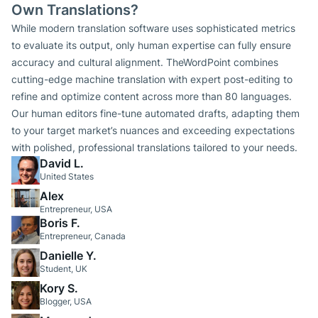
Own Translations?
While modern translation software uses sophisticated metrics
to evaluate its output, only human expertise can fully ensure
accuracy and cultural alignment. TheWordPoint combines
cutting-edge machine translation with expert post-editing to
refine and optimize content across more than 80 languages.
Our human editors fine-tune automated drafts, adapting them
to your target market’s nuances and exceeding expectations
with polished, professional translations tailored to your needs.
David L.
United States
Alex
Entrepreneur, USA
Boris F.
Entrepreneur, Canada
Danielle Y.
Student, UK
Kory S.
Blogger, USA