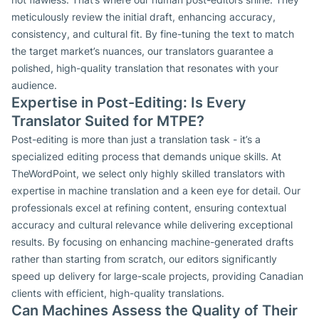
meticulously review the initial draft, enhancing accuracy,
consistency, and cultural fit. By fine-tuning the text to match
the target market’s nuances, our translators guarantee a
polished, high-quality translation that resonates with your
audience.
Expertise in Post-Editing: Is Every
Translator Suited for MTPE?
Post-editing is more than just a translation task - it’s a
specialized editing process that demands unique skills. At
TheWordPoint, we select only highly skilled translators with
expertise in machine translation and a keen eye for detail. Our
professionals excel at refining content, ensuring contextual
accuracy and cultural relevance while delivering exceptional
results. By focusing on enhancing machine-generated drafts
rather than starting from scratch, our editors significantly
speed up delivery for large-scale projects, providing Canadian
clients with efficient, high-quality translations.
Can Machines Assess the Quality of Their