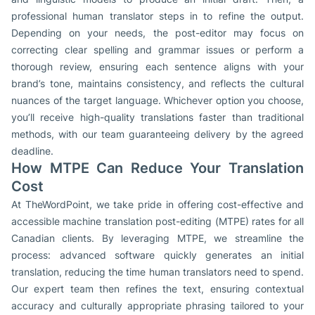
professional human translator steps in to refine the output.
Depending on your needs, the post-editor may focus on
correcting clear spelling and grammar issues or perform a
thorough review, ensuring each sentence aligns with your
brand’s tone, maintains consistency, and reflects the cultural
nuances of the target language. Whichever option you choose,
you’ll receive high-quality translations faster than traditional
methods, with our team guaranteeing delivery by the agreed
deadline.
How MTPE Can Reduce Your Translation
Cost
At TheWordPoint, we take pride in offering cost-effective and
accessible machine translation post-editing (MTPE) rates for all
Canadian clients. By leveraging MTPE, we streamline the
process: advanced software quickly generates an initial
translation, reducing the time human translators need to spend.
Our expert team then refines the text, ensuring contextual
accuracy and culturally appropriate phrasing tailored to your