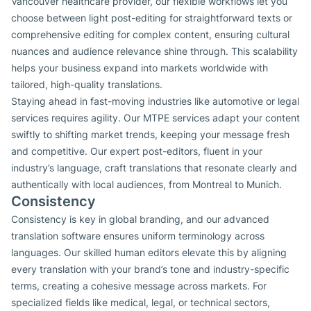
Vancouver healthcare provider, our flexible workflows let you
choose between light post-editing for straightforward texts or
comprehensive editing for complex content, ensuring cultural
nuances and audience relevance shine through. This scalability
helps your business expand into markets worldwide with
tailored, high-quality translations.
Staying ahead in fast-moving industries like automotive or legal
services requires agility. Our MTPE services adapt your content
swiftly to shifting market trends, keeping your message fresh
and competitive. Our expert post-editors, fluent in your
industry’s language, craft translations that resonate clearly and
authentically with local audiences, from Montreal to Munich.
Consistency
Consistency is key in global branding, and our advanced
translation software ensures uniform terminology across
languages. Our skilled human editors elevate this by aligning
every translation with your brand’s tone and industry-specific
terms, creating a cohesive message across markets. For
specialized fields like medical, legal, or technical sectors,