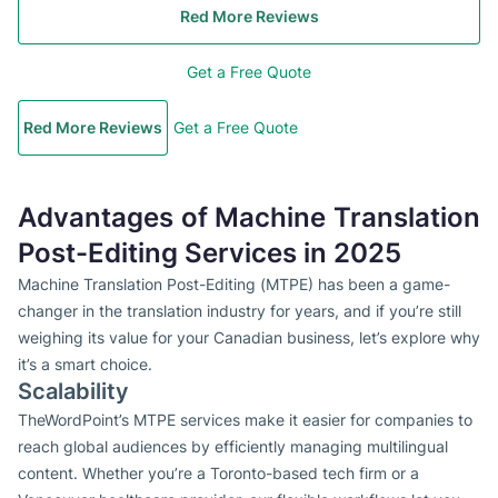
Red More Reviews
Get a Free Quote
Red More Reviews
Get a Free Quote
Advantages of Machine Translation
Post-Editing Services in 2025
Machine Translation Post-Editing (MTPE) has been a game-
changer in the translation industry for years, and if you’re still
weighing its value for your Canadian business, let’s explore why
it’s a smart choice.
Scalability
TheWordPoint’s MTPE services make it easier for companies to
reach global audiences by efficiently managing multilingual
content. Whether you’re a Toronto-based tech firm or a