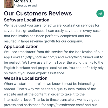
Morgan J.
Professor, Ireland
Our Customers Reviews
Software Localization
We have used you guys for software localization services for
several foreign audiences. I can easily say that, in every case,
that localization has been perfectly completed and has
resulted in large revenue growth for our company.
App Localization
We used translators' from this service for the localization of our
app Looksar (http://looksar.com/) and everything turned out to
be perfect! We have users from all over the world thanks to the
English interface and proper localization. You can definitely rely
on them if you need expert assistance.
Website Localization
When we started a project we knew it must be interesting
abroad. That's why we needed a quality localization of the
website and all the content in order to take it to the
international level. Thanks to these translators we have got a
professional assistance for http://iticsoftware.com/ and our