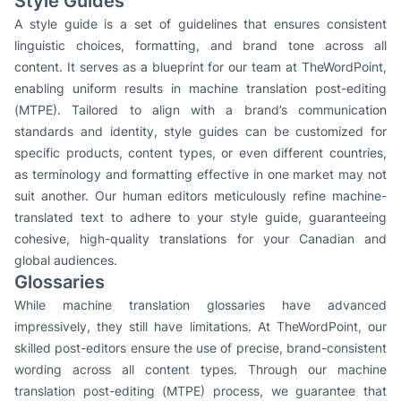
Style Guides
A style guide is a set of guidelines that ensures consistent
linguistic choices, formatting, and brand tone across all
content. It serves as a blueprint for our team at TheWordPoint,
enabling uniform results in machine translation post-editing
(MTPE). Tailored to align with a brand’s communication
standards and identity, style guides can be customized for
specific products, content types, or even different countries,
as terminology and formatting effective in one market may not
suit another. Our human editors meticulously refine machine-
translated text to adhere to your style guide, guaranteeing
cohesive, high-quality translations for your Canadian and
global audiences.
Glossaries
While machine translation glossaries have advanced
impressively, they still have limitations. At TheWordPoint, our
skilled post-editors ensure the use of precise, brand-consistent
wording across all content types. Through our machine
translation post-editing (MTPE) process, we guarantee that