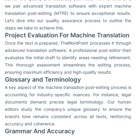
we pair advanced translation software with expert machine
translation post-editing (MTPE) to ensure exceptional results.
Let’s dive into our quality assurance process to outline the
steps we take to achieve this.
Project Evaluation For Machine Translation
Once the text is prepared, TheWordPoint processes it through
advanced translation software. A professional post-editor then
evaluates the initial draft to identify areas needing refinement.
This thorough assessment streamlines the editing process,
ensuring maximum efficiency and high-quality results.
Glossary and Terminology
A key aspect of the machine translation post-editing process is
accounting for industry-specific nuances. For instance, legal
documents demand precise legal terminology. Our human
editors study the company’s unique glossary to ensure the
brand’s tone remains consistent across all texts, reinforcing
accuracy and coherence.
Grammar And Accuracy