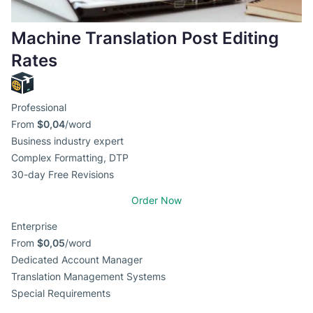
Machine Translation Post Editing
Rates
Professional
From
$0,04
/word
Business industry expert
Complex Formatting, DTP
30-day Free Revisions
Order Now
Enterprise
From
$0,05
/word
Dedicated Account Manager
Translation Management Systems
Special Requirements