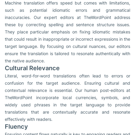
Machine translation offers speed but comes with limitations,
such as potential idiomatic errors and grammatical
inaccuracies. Our expert editors at TheWordPoint address
these by correcting spelling and sentence structure issues.
They place particular emphasis on fixing idiomatic mistakes
that could result in inappropriate or incorrect expressions in the
target language. By focusing on cultural nuances, our editors
ensure the translation is tailored to resonate authentically with
the native audience.
Cultural Relevance
Literal, word-for-word translations often lead to errors or
confusion for the target audience. Ensuring cultural and
contextual relevance is essential. Our human post-editors at
TheWordPoint incorporate local currencies, symbols, and
widely used phrases in the target language to provide
translations that are contextually accurate and resonate
effectively with readers.
Fluency
Ensuring content flows naturally is key to engaging readers and