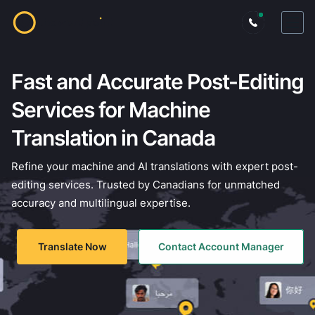
Fast and Accurate Post-Editing
Services for Machine
Translation in Canada
Refine your machine and AI translations with expert post-
editing services. Trusted by Canadians for unmatched
accuracy and multilingual expertise.
Translate Now
Contact Account Manager