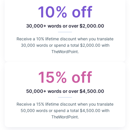
10% off
30,000+ words or over $2,000.00
Receive a 10% lifetime discount when you translate
30,000 words or spend a total $2,000.00 with
TheWordPoint.
15% off
50,000+ words or over $4,500.00
Receive a 15% lifetime discount when you translate
50,000 words or spend a total $4,500.00 with
TheWordPoint.