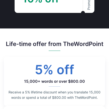
Life-time offer from TheWordPoint
5% off
15,000+ words or over $800.00
Receive a 5% lifetime discount when you translate 15,000
words or spend a total of $800.00 with TheWordPoint.