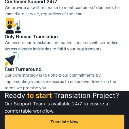
Сustomer Support 24/7
We provide a swift response to meet customers' demands for
immediate service, regardless of the time.
Only Human Translation
We ensure our translators are native speakers with expertise
across diverse industries to fulfill your requirements.
Fast Turnaround
Our core strategy is to uphold our commitments by
implementing various measures to ensure we deliver on the
terms we promise you.
Ready
to start
Translation Project?
Our Support Team is available 24/7 to ensure a
comfortable workflow.
Translate Now