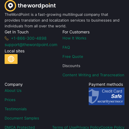
TheWordPoint is a fast-growing multilingual company that
provides translation and localization services to businesses and
individuals from all over the world.
Get In Touch
For Customers
+1-866-300-4898
How It Works
support@thewordpoint.com
FAQ
Local sites
Free Quote
Discounts
Content Writing and Transcreation
Company
Payment methods
About Us
Prices
Testimonials
Document Samples
DMCA Protected
Terms of Use
Privacy Policy
Cookie Policy