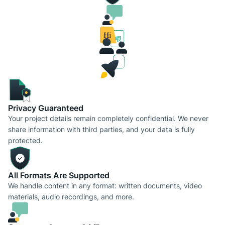
Privacy Guaranteed
Your project details remain completely confidential. We never
share information with third parties, and your data is fully
protected.
All Formats Are Supported
We handle content in any format: written documents, video
materials, audio recordings, and more.