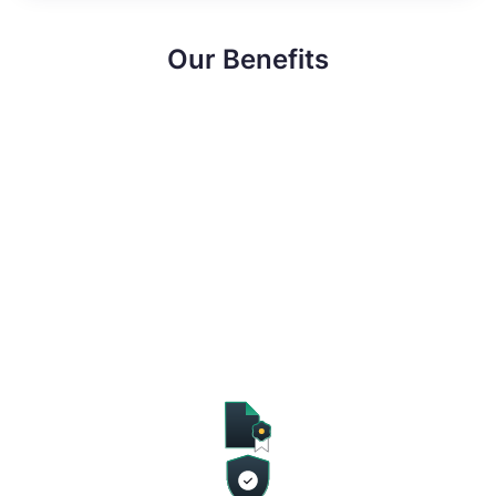
Our Benefits