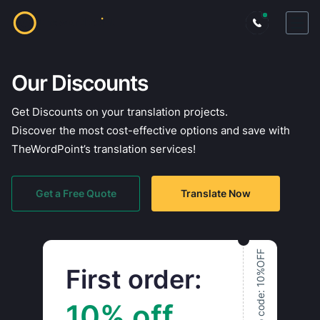
Our Discounts
Get Discounts on your translation projects.
Discover the most cost-effective options and save with
TheWordPoint’s translation services!
Get a Free Quote
Translate Now
Promo code: 10%OFF
First order:
10% off