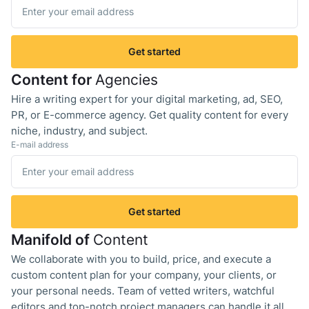
Get started
Content for
Agencies
Hire a writing expert for your digital marketing, ad, SEO,
PR, or E-commerce agency. Get quality content for every
niche, industry, and subject.
E-mail address
Get started
Manifold of
Content
We collaborate with you to build, price, and execute a
custom content plan for your company, your clients, or
your personal needs. Team of vetted writers, watchful
editors and top-notch project managers can handle it all.