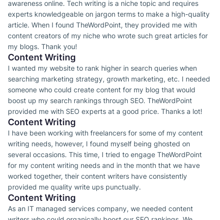
awareness online. Tech writing is a niche topic and requires
experts knowledgeable on jargon terms to make a high-quality
article. When I found TheWordPoint, they provided me with
content creators of my niche who wrote such great articles for
my blogs. Thank you!
Content Writing
I wanted my website to rank higher in search queries when
searching marketing strategy, growth marketing, etc. I needed
someone who could create content for my blog that would
boost up my search rankings through SEO. TheWordPoint
provided me with SEO experts at a good price. Thanks a lot!
Content Writing
I have been working with freelancers for some of my content
writing needs, however, I found myself being ghosted on
several occasions. This time, I tried to engage TheWordPoint
for my content writing needs and in the month that we have
worked together, their content writers have consistently
provided me quality write ups punctually.
Content Writing
As an IT managed services company, we needed content
writers who could organically boost our SEO rankings. We