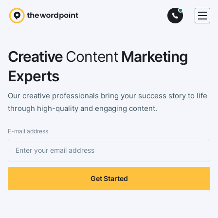
Creative
Content
Marketing
Experts
Our creative professionals bring your success story to life
through high-quality and engaging content.
E-mail address
Get Started