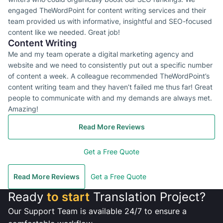
engaged TheWordPoint for content writing services and their
team provided us with informative, insightful and SEO-focused
content like we needed. Great job!
Content Writing
Me and my team operate a digital marketing agency and
website and we need to consistently put out a specific number
of content a week. A colleague recommended TheWordPoint’s
content writing team and they haven’t failed me thus far! Great
people to communicate with and my demands are always met.
Amazing!
Read More Reviews
Get a Free Quote
Read More Reviews
Get a Free Quote
Ready
to start
Translation Project?
Our Support Team is available 24/7 to ensure a