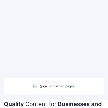
2k+
Published pages
Quality
Content for
50+
Businesses and
Languages