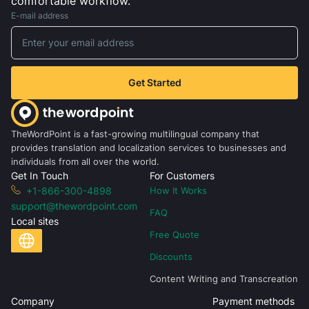
comfortable workflow.
E-mail address
Get Started
TheWordPoint is a fast-growing multilingual company that
provides translation and localization services to businesses and
individuals from all over the world.
Get In Touch
For Customers
+1-866-300-4898
How It Works
support@thewordpoint.com
FAQ
Local sites
Free Quote
Discounts
Content Writing and Transcreation
Company
Payment methods