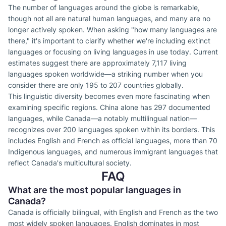
The number of languages around the globe is remarkable,
though not all are natural human languages, and many are no
longer actively spoken. When asking "how many languages are
there," it's important to clarify whether we're including extinct
languages or focusing on living languages in use today. Current
estimates suggest there are approximately 7,117 living
languages spoken worldwide—a striking number when you
consider there are only 195 to 207 countries globally.
This linguistic diversity becomes even more fascinating when
examining specific regions. China alone has 297 documented
languages, while Canada—a notably multilingual nation—
recognizes over 200 languages spoken within its borders. This
includes English and French as official languages, more than 70
Indigenous languages, and numerous immigrant languages that
reflect Canada's multicultural society.
FAQ
What are the most popular languages in
Canada?
Canada is officially bilingual, with English and French as the two
most widely spoken languages. English dominates in most