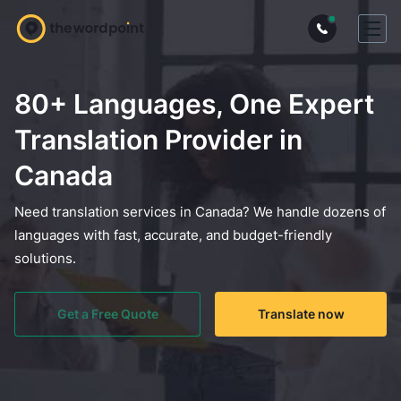
80+ Languages, One Expert
Translation Provider in
Canada
Need translation services in Canada? We handle dozens of
languages with fast, accurate, and budget-friendly
solutions.
Get a Free Quote
Translate now