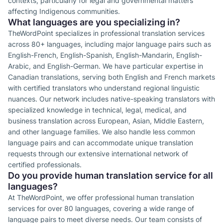
contexts, particularly for legal and governmental matters
affecting Indigenous communities.
What languages are you specializing in?
TheWordPoint specializes in professional translation services
across 80+ languages, including major language pairs such as
English-French, English-Spanish, English-Mandarin, English-
Arabic, and English-German. We have particular expertise in
Canadian translations, serving both English and French markets
with certified translators who understand regional linguistic
nuances. Our network includes native-speaking translators with
specialized knowledge in technical, legal, medical, and
business translation across European, Asian, Middle Eastern,
and other language families. We also handle less common
language pairs and can accommodate unique translation
requests through our extensive international network of
certified professionals.
Do you provide human translation service for all
languages?
At TheWordPoint, we offer professional human translation
services for over 80 languages, covering a wide range of
language pairs to meet diverse needs. Our team consists of