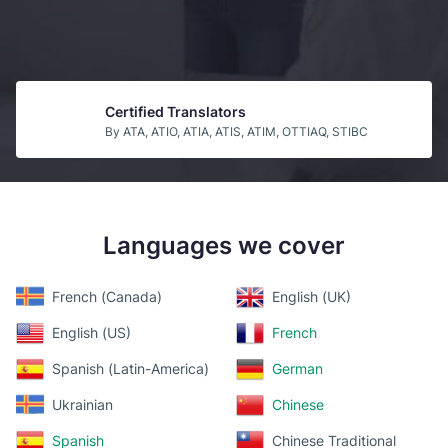
Certified Translators
By ATA, ATIO, ATIA, ATIS, ATIM, OTTIAQ, STIBC
Guaranteed Acceptance
By USCIS
Languages we cover
Top b2b Companies
By CLUTCH
French (Canada)
English (UK)
English (US)
French
Spanish (Latin-America)
German
Ukrainian
Chinese
Spanish
Chinese Traditional