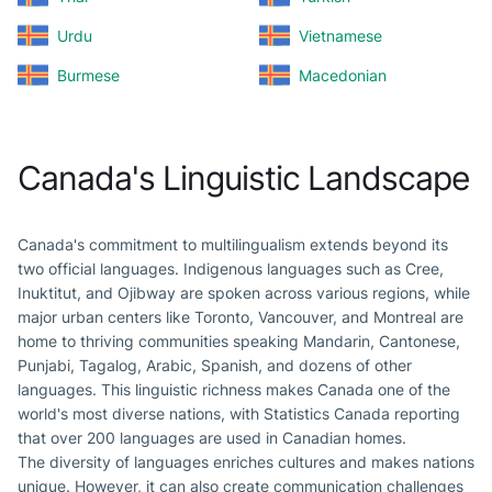
Urdu
Vietnamese
Burmese
Macedonian
Canada's Linguistic Landscape
Canada's commitment to multilingualism extends beyond its
two official languages. Indigenous languages such as Cree,
Inuktitut, and Ojibway are spoken across various regions, while
major urban centers like Toronto, Vancouver, and Montreal are
home to thriving communities speaking Mandarin, Cantonese,
Punjabi, Tagalog, Arabic, Spanish, and dozens of other
languages. This linguistic richness makes Canada one of the
world's most diverse nations, with Statistics Canada reporting
that over 200 languages are used in Canadian homes.
The diversity of languages enriches cultures and makes nations
unique. However, it can also create communication challenges