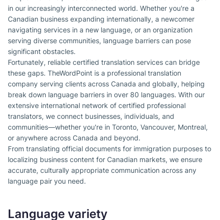
in our increasingly interconnected world. Whether you're a
Canadian business expanding internationally, a newcomer
navigating services in a new language, or an organization
serving diverse communities, language barriers can pose
significant obstacles.
Fortunately, reliable certified translation services can bridge
these gaps. TheWordPoint is a professional translation
company serving clients across Canada and globally, helping
break down language barriers in over 80 languages. With our
extensive international network of certified professional
translators, we connect businesses, individuals, and
communities—whether you're in Toronto, Vancouver, Montreal,
or anywhere across Canada and beyond.
From translating official documents for immigration purposes to
localizing business content for Canadian markets, we ensure
accurate, culturally appropriate communication across any
language pair you need.
Language variety