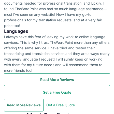
documents needed for professional translation, and luckily, I
found TheWordPoint who had so much language assistance—
most I’ve seen on any website! Now I have my go-to
professionals for my translation requests, and at a very fair
price too!
Languages
I always have this fear of leaving my work to online language
services. This is why I trust TheWordPoint more than any others
offering the same service. I have tried and tested their
transcribing and translation services and they are always ready
with every language I request! I will surely keep on working
with them for my future needs and will recommend them to
more friends too!
Read More Reviews
Get a Free Quote
Read More Reviews
Get a Free Quote