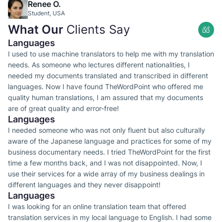
Renee O.
Student, USA
What Our
Clients Say
Languages
I used to use machine translators to help me with my translation
needs. As someone who lectures different nationalities, I
needed my documents translated and transcribed in different
languages. Now I have found TheWordPoint who offered me
quality human translations, I am assured that my documents
are of great quality and error-free!
Languages
I needed someone who was not only fluent but also culturally
aware of the Japanese language and practices for some of my
business documentary needs. I tried TheWordPoint for the first
time a few months back, and I was not disappointed. Now, I
use their services for a wide array of my business dealings in
different languages and they never disappoint!
Languages
I was looking for an online translation team that offered
translation services in my local language to English. I had some