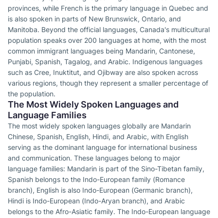
provinces, while French is the primary language in Quebec and
is also spoken in parts of New Brunswick, Ontario, and
Manitoba. Beyond the official languages, Canada's multicultural
population speaks over 200 languages at home, with the most
common immigrant languages being Mandarin, Cantonese,
Punjabi, Spanish, Tagalog, and Arabic. Indigenous languages
such as Cree, Inuktitut, and Ojibway are also spoken across
various regions, though they represent a smaller percentage of
the population.
The Most Widely Spoken Languages and
Language Families
The most widely spoken languages globally are Mandarin
Chinese, Spanish, English, Hindi, and Arabic, with English
serving as the dominant language for international business
and communication. These languages belong to major
language families: Mandarin is part of the Sino-Tibetan family,
Spanish belongs to the Indo-European family (Romance
branch), English is also Indo-European (Germanic branch),
Hindi is Indo-European (Indo-Aryan branch), and Arabic
belongs to the Afro-Asiatic family. The Indo-European language