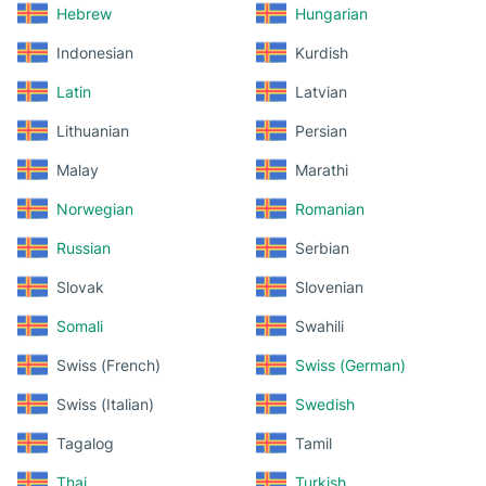
Hebrew
Hungarian
Indonesian
Kurdish
Latin
Latvian
Lithuanian
Persian
Malay
Marathi
Norwegian
Romanian
Russian
Serbian
Slovak
Slovenian
Somali
Swahili
Swiss (French)
Swiss (German)
Swiss (Italian)
Swedish
Tagalog
Tamil
Thai
Turkish