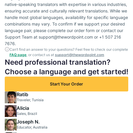
native-speaking translators with expertise in various industries,
ensuring accurate and culturally relevant translations. While we
handle most global languages, availability for specific language
combinations may vary. To confirm if we support your desired
language pair, please complete our order form or contact our
Support Team at support@thewordpoint.com or +1 507 216
7676.
Can’t find an answer to your questions? Feel free to check our complete
FAQ page
, or contact us at
support@thewordpoint.com
Need professional translation?
Choose a language and get started!
Start Your Order
Ratib
Traveler, Tunisia
Alicia
Sales, Brazil
Joseph N.
Educator, Australia