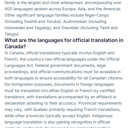
family is the largest and most widespread, encompassing over
400 languages spoken across Europe, Asia, and the Americas.
Other significant language families include Niger-Congo
(including Swahili and Yoruba), Austronesian (including
Indonesian and Tagalog), and Dravidian (including Tamil and
Telugu).
What are the languages for official translation in
Canada?
In Canada, official translations typically involve English and
French, the country's two official languages under the Official
Languages Act. Federal government documents, legal
proceedings, and official communications must be available in
both languages to ensure accessibility for all Canadian citizens.
For immigration purposes, documents in foreign languages
must be translated into either English or French by certified
translators, with translations accompanied by an affidavit or
declaration attesting to their accuracy. Provincial requirements
may vary, with Quebec primarily requiring French translations,
while other provinces typically accept English. Indigenous
language translation is also gaining recognition in official