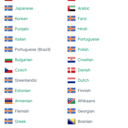
Japanese
Arabic
Korean
Farsi
Punjabi
Hindi
Italian
Portuguese
Portuguese (Brazil)
Polish
Bulgarian
Croatian
Czech
Danish
Greenlandic
Dutch
Estonian
Finnish
Armenian
Afrikaans
Flemish
Georgian
Greek
Bosnian