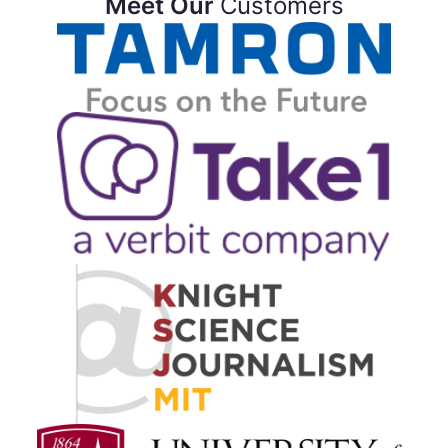
Meet Our
Customers