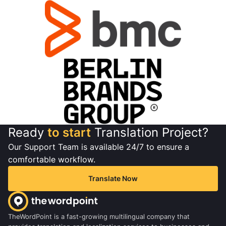
Ready
to start
Translation Project?
Our Support Team is available 24/7 to ensure a
comfortable workflow.
Translate Now
TheWordPoint is a fast-growing multilingual company that