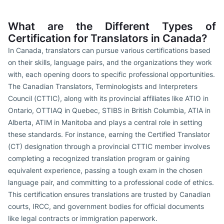
What are the Different Types of
Certification for Translators in Canada?
In Canada, translators can pursue various certifications based
on their skills, language pairs, and the organizations they work
with, each opening doors to specific professional opportunities.
The Canadian Translators, Terminologists and Interpreters
Council (CTTIC), along with its provincial affiliates like ATIO in
Ontario, OTTIAQ in Quebec, STIBS in British Columbia, ATIA in
Alberta, ATIM in Manitoba and plays a central role in setting
these standards. For instance, earning the Certified Translator
(CT) designation through a provincial CTTIC member involves
completing a recognized translation program or gaining
equivalent experience, passing a tough exam in the chosen
language pair, and committing to a professional code of ethics.
This certification ensures translations are trusted by Canadian
courts, IRCC, and government bodies for official documents
like legal contracts or immigration paperwork.