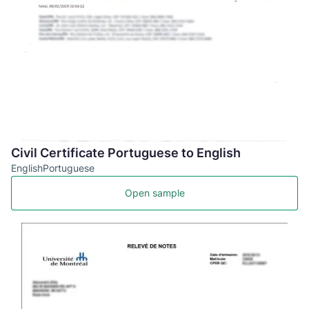
Civil Certificate Portuguese to English
English
Portuguese
Open sample
US