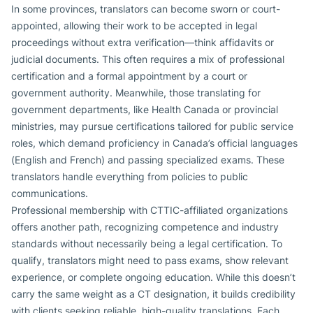
In some provinces, translators can become sworn or court-
appointed, allowing their work to be accepted in legal
proceedings without extra verification—think affidavits or
judicial documents. This often requires a mix of professional
certification and a formal appointment by a court or
government authority. Meanwhile, those translating for
government departments, like Health Canada or provincial
ministries, may pursue certifications tailored for public service
roles, which demand proficiency in Canada’s official languages
(English and French) and passing specialized exams. These
translators handle everything from policies to public
communications.
Professional membership with CTTIC-affiliated organizations
offers another path, recognizing competence and industry
standards without necessarily being a legal certification. To
qualify, translators might need to pass exams, show relevant
experience, or complete ongoing education. While this doesn’t
carry the same weight as a CT designation, it builds credibility
with clients seeking reliable, high-quality translations. Each