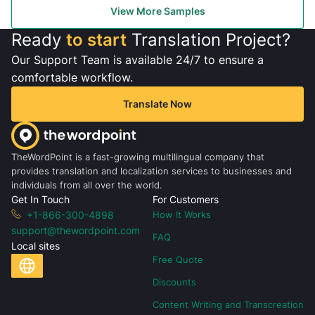
View More Samples
Ready
to start
Translation Project?
Our Support Team is available 24/7 to ensure a
comfortable workflow.
Translate Now
TheWordPoint is a fast-growing multilingual company that
provides translation and localization services to businesses and
individuals from all over the world.
Get In Touch
For Customers
+1-866-300-4898
How It Works
support@thewordpoint.com
FAQ
Local sites
Free Quote
Discounts
Content Writing and Transcreation