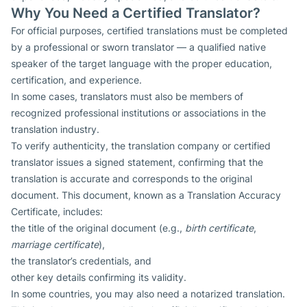
Why You Need a Certified Translator?
For official purposes, certified translations must be completed
by a professional or sworn translator — a qualified native
speaker of the target language with the proper education,
certification, and experience.
In some cases, translators must also be members of
recognized professional institutions or associations in the
translation industry.
To verify authenticity, the translation company or certified
translator issues a signed statement, confirming that the
translation is accurate and corresponds to the original
document. This document, known as a Translation Accuracy
Certificate, includes:
the title of the original document (e.g.,
birth certificate
,
marriage certificate
),
the translator’s credentials, and
other key details confirming its validity.
In some countries, you may also need a notarized translation.