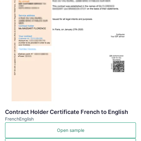
Contract Holder Certificate French to English
French
English
Open sample