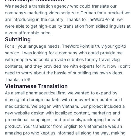
We needed a translation agency who could translate our
company’s marketing video scripts to German for a product we
are introducing in the country. Thanks to TheWordPoint, we
were able to get high-quality translation from skilled linguists at
a very affordable price.
Subtitling
For all your language needs, TheWordPoint is truly your go-to
service. I was looking for a company who could provide me
with people who could provide subtitles for my travel vlog
contents, and they provided me with experts for it. Now I don’t
need to worry about the hassle of subtitling my own videos.
Thanks a lot!
Vietnamese Translation
As a small pharmaceutical firm, we wanted to expand by
moving into foreign markets with our over-the-counter cold
medications. We began with Vietnam. Our project included a
new website design with localized content, marketing and
promotional campaigns, and protocols/packaging for each
product. Your translator from English to Vietnamese was an
amazing pro who kept us informed all along the way, making