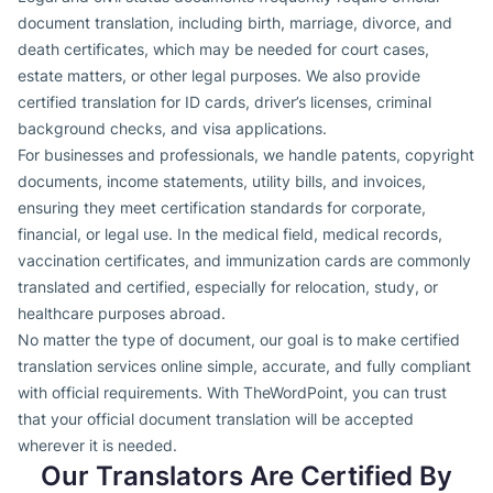
document translation, including birth, marriage, divorce, and
death certificates, which may be needed for court cases,
estate matters, or other legal purposes. We also provide
certified translation for ID cards, driver’s licenses, criminal
background checks, and visa applications.
For businesses and professionals, we handle patents, copyright
documents, income statements, utility bills, and invoices,
ensuring they meet certification standards for corporate,
financial, or legal use. In the medical field, medical records,
vaccination certificates, and immunization cards are commonly
translated and certified, especially for relocation, study, or
healthcare purposes abroad.
No matter the type of document, our goal is to make certified
translation services online simple, accurate, and fully compliant
with official requirements. With TheWordPoint, you can trust
that your official document translation will be accepted
wherever it is needed.
Our Translators Are Certified By