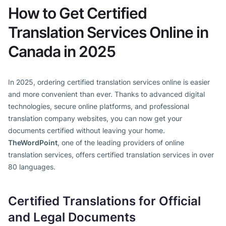
How to Get Certified
Translation Services Online in
Canada in 2025
In 2025, ordering certified translation services online is easier
and more convenient than ever. Thanks to advanced digital
technologies, secure online platforms, and professional
translation company websites, you can now get your
documents certified without leaving your home.
TheWordPoint
, one of the leading providers of online
translation services, offers certified translation services in over
80 languages.
Certified Translations for Official
and Legal Documents