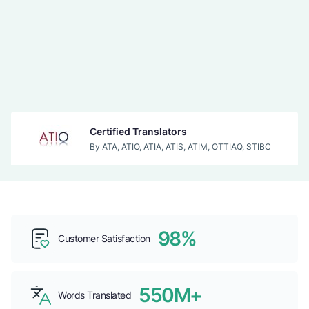
Certified Translators
By ATA, ATIO, ATIA, ATIS, ATIM, OTTIAQ, STIBC
Acceptance
By IRCC, USCIS
98%
Top b2b Companies
Customer Satisfaction
By CLUTCH
550M+
Words Translated