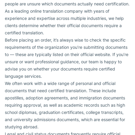
people are unsure which documents actually need certification.
As a leading online translation company with years of
experience and expertise across multiple industries, we help
clients determine whether their official documents require a
certified translation.
Before placing an order, it’s always wise to check the specific
requirements of the organization you’re submitting documents
to — these are typically listed on their official website. If you’re
unsure or want professional guidance, our team is happy to
advise you on whether your documents require certified
language services.
We often work with a wide range of personal and official
documents that need certified translation. These include
apostilles, adoption agreements, and immigration documents
requiring approval, as well as academic records such as high
school diplomas, graduation certificates, college transcripts,
and university admissions documents, which are essential for
studying abroad.
Legal and civil status documents frequently require official