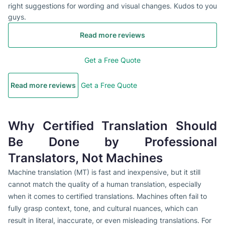
right suggestions for wording and visual changes. Kudos to you
guys.
Read more reviews
Get a Free Quote
Read more reviews
Get a Free Quote
Why Certified Translation Should
Be Done by Professional
Translators, Not Machines
Machine translation (MT) is fast and inexpensive, but it still
cannot match the quality of a human translation, especially
when it comes to certified translations. Machines often fail to
fully grasp context, tone, and cultural nuances, which can
result in literal, inaccurate, or even misleading translations. For