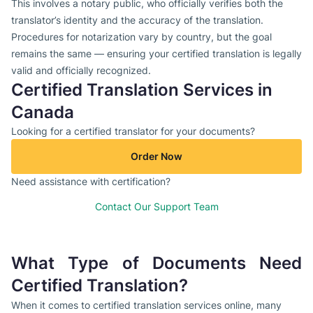
This involves a notary public, who officially verifies both the
translator’s identity and the accuracy of the translation.
Procedures for notarization vary by country, but the goal
remains the same — ensuring your certified translation is legally
valid and officially recognized.
Certified Translation Services in
Canada
Looking for a certified translator for your documents?
Order Now
Need assistance with certification?
Contact Our Support Team
What Type of Documents Need
Certified Translation?
When it comes to certified translation services online, many