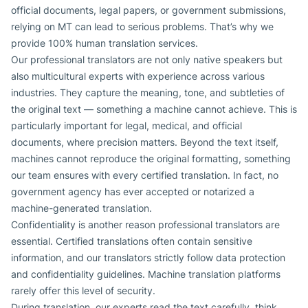
official documents, legal papers, or government submissions,
relying on MT can lead to serious problems. That’s why we
provide 100% human translation services.
Our professional translators are not only native speakers but
also multicultural experts with experience across various
industries. They capture the meaning, tone, and subtleties of
the original text — something a machine cannot achieve. This is
particularly important for legal, medical, and official
documents, where precision matters. Beyond the text itself,
machines cannot reproduce the original formatting, something
our team ensures with every certified translation. In fact, no
government agency has ever accepted or notarized a
machine-generated translation.
Confidentiality is another reason professional translators are
essential. Certified translations often contain sensitive
information, and our translators strictly follow data protection
and confidentiality guidelines. Machine translation platforms
rarely offer this level of security.
During translation, our experts read the text carefully, think