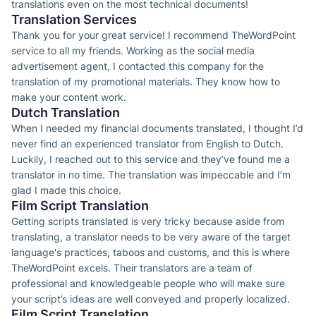
translations even on the most technical documents!
Translation Services
Thank you for your great service! I recommend TheWordPoint
service to all my friends. Working as the social media
advertisement agent, I contacted this company for the
translation of my promotional materials. They know how to
make your content work.
Dutch Translation
When I needed my financial documents translated, I thought I’d
never find an experienced translator from English to Dutch.
Luckily, I reached out to this service and they’ve found me a
translator in no time. The translation was impeccable and I’m
glad I made this choice.
Film Script Translation
Getting scripts translated is very tricky because aside from
translating, a translator needs to be very aware of the target
language's practices, taboos and customs, and this is where
TheWordPoint excels. Their translators are a team of
professional and knowledgeable people who will make sure
your script’s ideas are well conveyed and properly localized.
Film Script Translation