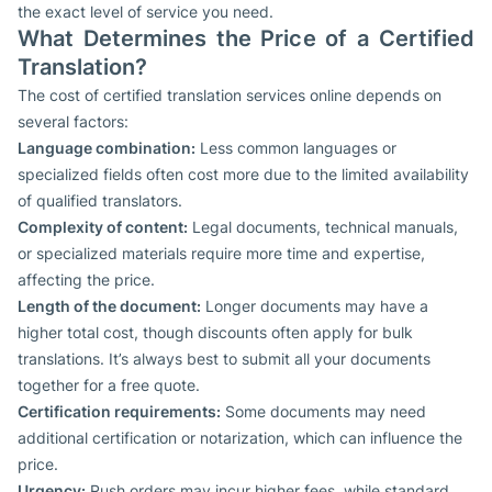
the exact level of service you need.
What Determines the Price of a Certified
Translation?
The cost of certified translation services online depends on
several factors:
Language combination:
Less common languages or
specialized fields often cost more due to the limited availability
of qualified translators.
Complexity of content:
Legal documents, technical manuals,
or specialized materials require more time and expertise,
affecting the price.
Length of the document:
Longer documents may have a
higher total cost, though discounts often apply for bulk
translations. It’s always best to submit all your documents
together for a free quote.
Certification requirements:
Some documents may need
additional certification or notarization, which can influence the
price.
Urgency:
Rush orders may incur higher fees, while standard