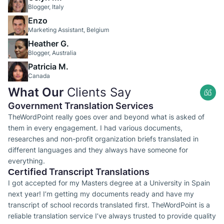
Blogger, Italy
Enzo
Marketing Assistant, Belgium
Heather G.
Blogger, Australia
Patricia M.
Canada
What Our
Clients Say
Government Translation Services
TheWordPoint really goes over and beyond what is asked of
them in every engagement. I had various documents,
researches and non-profit organization briefs translated in
different languages and they always have someone for
everything.
Сertified Transcript Translations
I got accepted for my Masters degree at a University in Spain
next year! I’m getting my documents ready and have my
transcript of school records translated first. TheWordPoint is a
reliable translation service I’ve always trusted to provide quality