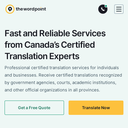
Fast and Reliable Services
from Canada’s Certified
Translation Experts
Professional certified translation services for individuals
and businesses. Receive certified translations recognized
by government agencies, courts, academic institutions,
and other official organizations in all provinces.
Get a Free Quote
Translate Now