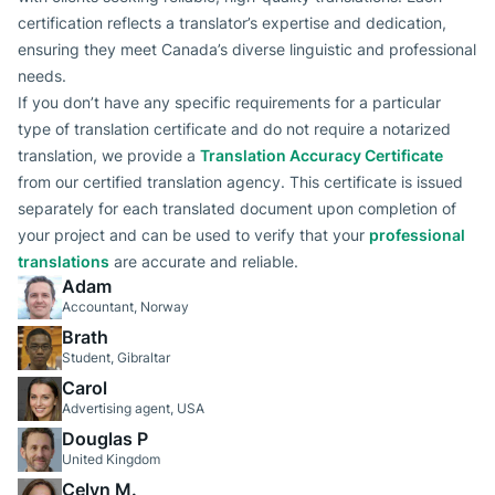
certification reflects a translator’s expertise and dedication,
ensuring they meet Canada’s diverse linguistic and professional
needs.
If you don’t have any specific requirements for a particular
type of translation certificate and do not require a notarized
translation, we provide a
Translation Accuracy Certificate
from our certified translation agency. This certificate is issued
separately for each translated document upon completion of
your project and can be used to verify that your
professional
translations
are accurate and reliable.
Adam
Accountant, Norway
Brath
Student, Gibraltar
Carol
Advertising agent, USA
Douglas P
United Kingdom
Celyn M.