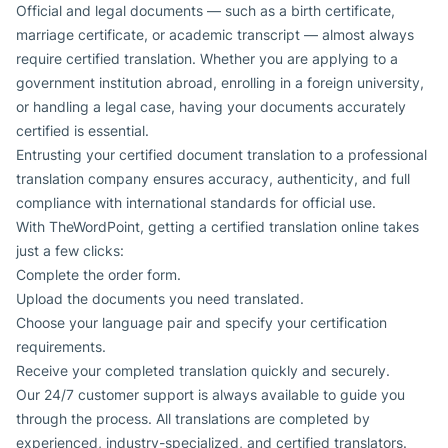
Official and legal documents — such as a birth certificate,
marriage certificate, or academic transcript — almost always
require certified translation. Whether you are applying to a
government institution abroad, enrolling in a foreign university,
or handling a legal case, having your documents accurately
certified is essential.
Entrusting your certified document translation to a professional
translation company ensures accuracy, authenticity, and full
compliance with international standards for official use.
With TheWordPoint, getting a certified translation online takes
just a few clicks:
Complete the order form.
Upload the documents you need translated.
Choose your language pair and specify your certification
requirements.
Receive your completed translation quickly and securely.
Our 24/7 customer support is always available to guide you
through the process. All translations are completed by
experienced, industry-specialized, and certified translators.