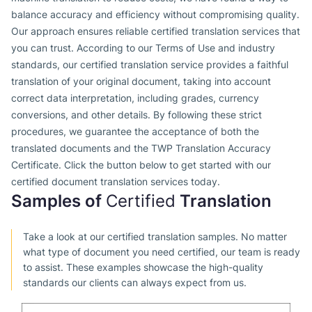
balance accuracy and efficiency without compromising quality.
Our approach ensures reliable certified translation services that
you can trust. According to our Terms of Use and industry
standards, our certified translation service provides a faithful
translation of your original document, taking into account
correct data interpretation, including grades, currency
conversions, and other details. By following these strict
procedures, we guarantee the acceptance of both the
translated documents and the TWP Translation Accuracy
Certificate. Click the button below to get started with our
certified document translation services today.
Samples of
Certified
Translation
Take a look at our certified translation samples. No matter
what type of document you need certified, our team is ready
to assist. These examples showcase the high-quality
standards our clients can always expect from us.
GB