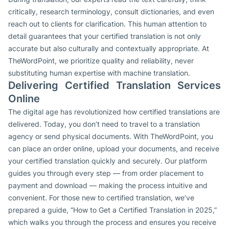
critically, research terminology, consult dictionaries, and even
reach out to clients for clarification. This human attention to
detail guarantees that your certified translation is not only
accurate but also culturally and contextually appropriate. At
TheWordPoint, we prioritize quality and reliability, never
substituting human expertise with machine translation.
Delivering Certified Translation Services
Online
The digital age has revolutionized how certified translations are
delivered. Today, you don’t need to travel to a translation
agency or send physical documents. With TheWordPoint, you
can place an order online, upload your documents, and receive
your certified translation quickly and securely. Our platform
guides you through every step — from order placement to
payment and download — making the process intuitive and
convenient. For those new to certified translation, we’ve
prepared a guide, “How to Get a Certified Translation in 2025,”
which walks you through the process and ensures you receive