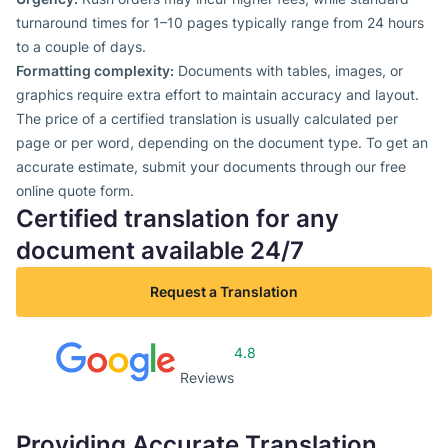
turnaround times for 1–10 pages typically range from 24 hours
to a couple of days.
Formatting complexity:
Documents with tables, images, or
graphics require extra effort to maintain accuracy and layout.
The price of a certified translation is usually calculated per
page or per word, depending on the document type. To get an
accurate estimate, submit your documents through our free
online quote form.
Certified translation for any
document available 24/7
Request a Translation
4.8
Reviews
Providing Accurate Translation