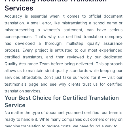
Services
Accuracy is essential when it comes to official document
translation. A small error, like mistranslating a school name or
misrepresenting a witness’s statement, can have serious
consequences. That’s why our certified translation company
has developed a thorough, multistep quality assurance
process. Every project is entrusted to our most experienced
certified translators, and then reviewed by our dedicated
Quality Assurance Team before being delivered. This approach
allows us to maintain strict quality standards while keeping our
services affordable. Don’t just take our word for it — visit our
testimonials page and see why clients trust us for certified
translation services.
Your Best Choice for Certified Translation
Service
No matter the type of document you need certified, our team is
ready to handle it. While many companies cut corners or rely on
machine translation to reduce costs, we have found a way to