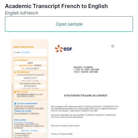
Academic Transcript French to English
English to
French
Open sample
FR