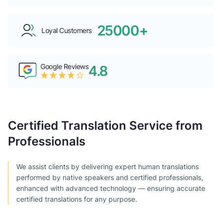
25000+
Loyal Customers
Google Reviews
4.8
Certified Translation Service from
Professionals
We assist clients by delivering expert human translations
performed by native speakers and certified professionals,
enhanced with advanced technology — ensuring accurate
certified translations for any purpose.