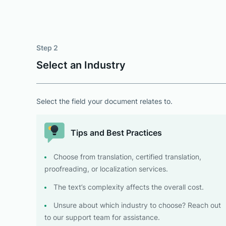
Step 2
Select an Industry
Select the field your document relates to.
Tips and Best Practices
Choose from translation, certified translation,
proofreading, or localization services.
The text’s complexity affects the overall cost.
Unsure about which industry to choose? Reach out
to our support team for assistance.