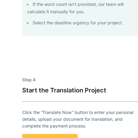
If the word count isn’t provided, our team will
calculate it manually for you.
Select the deadline urgency for your project.
Step 4
Start the Translation Project
Click the “Translate Now” button to enter your personal
details, upload your document for translation, and
complete the payment process.