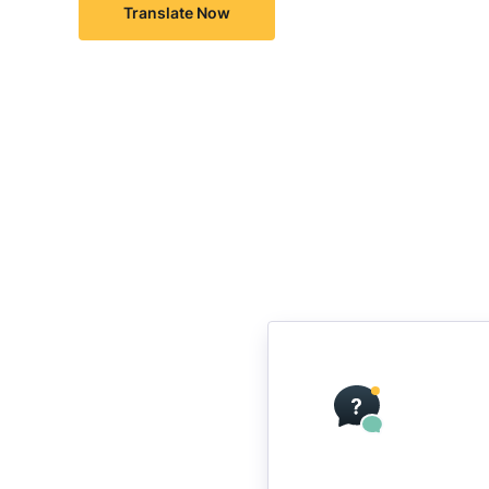
Translate Now