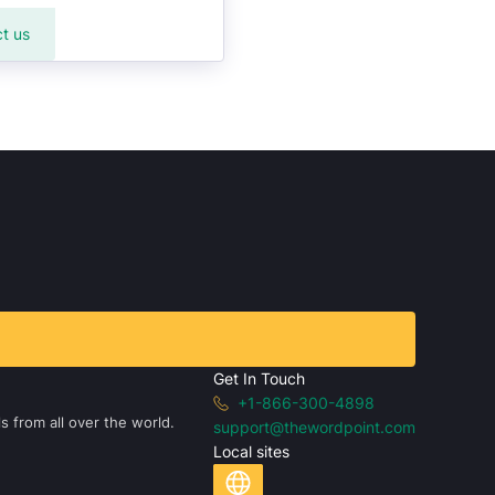
t us
Get In Touch
+1-866-300-4898
s from all over the world.
support@thewordpoint.com
Local sites