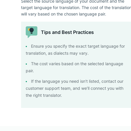
Select the source language of your document and the
target language for translation. The cost of the translatio
will vary based on the chosen language pair.
Tips and Best Practices
Ensure you specify the exact target language for
translation, as dialects may vary.
The cost varies based on the selected language
pair.
If the language you need isn’t listed, contact our
customer support team, and we’ll connect you with
the right translator.