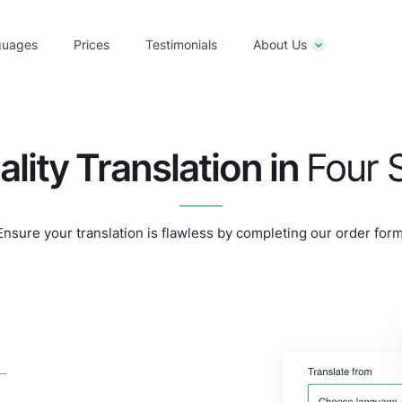
guages
Prices
Testimonials
About Us
ality
Translation in
Four 
Ensure your translation is flawless by completing our order form