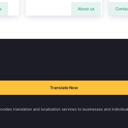
s
About us
Contac
Translate Now
vides translation and localization services to businesses and individual