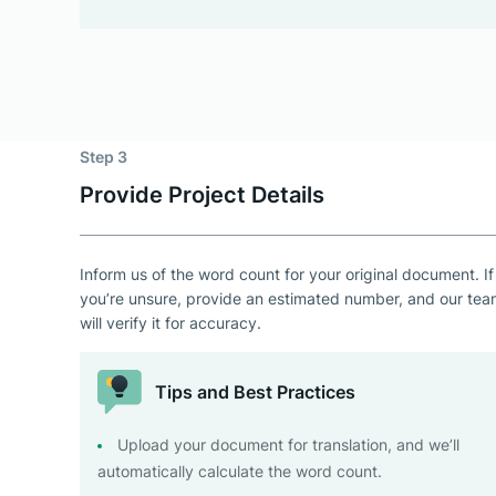
Step 3
Provide Project Details
Inform us of the word count for your original document. If
you’re unsure, provide an estimated number, and our te
will verify it for accuracy.
Tips and Best Practices
Upload your document for translation, and we’ll
automatically calculate the word count.