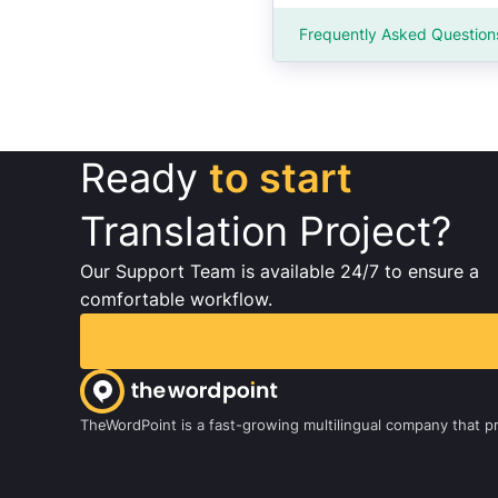
Frequently Asked Question
Ready
to start
Translation Project?
Our Support Team is available 24/7 to ensure a
comfortable workflow.
TheWordPoint is a fast-growing multilingual company that pro