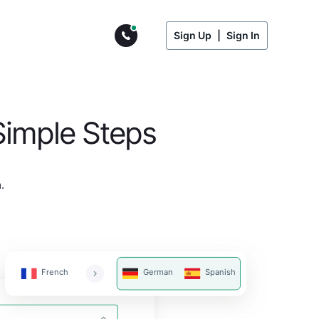
Sign Up
|
Sign In
Simple Steps
.