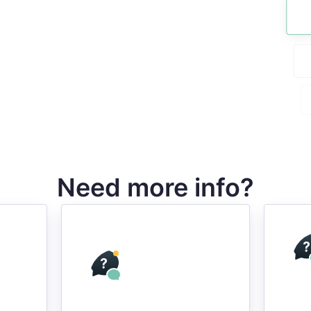
Need more info?