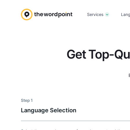
Services
Lan
Get Top-Qu
Step 1
Language Selection