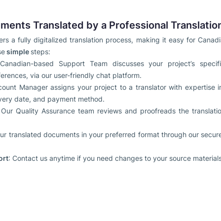
ments Translated by a Professional Translatio
rs a fully digitalized translation process, making it easy for Canad
se
simple
steps:
Canadian-based Support Team discusses your project’s specific
erences, via our user-friendly chat platform.
count Manager assigns your project to a translator with expertise i
elivery date, and payment method.
 Our Quality Assurance team reviews and proofreads the translat
ur translated documents in your preferred format through our secure 
ort
: Contact us anytime if you need changes to your source materials,