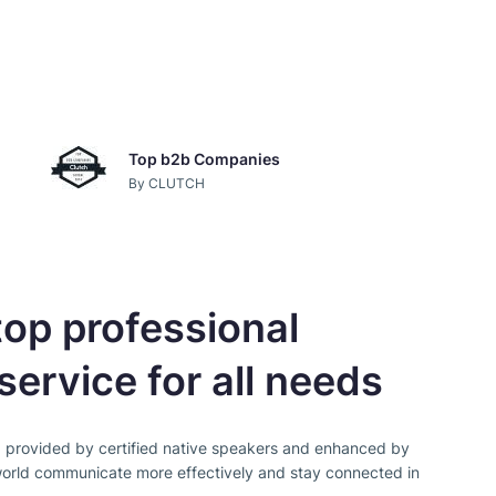
Top b2b Companies
By CLUTCH
op professional
service for all needs
, provided by certified native speakers and enhanced by
orld communicate more effectively and stay connected in