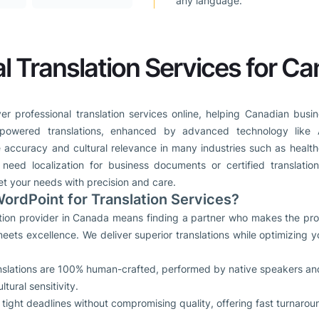
any language.
l Translation Services for C
er professional translation services online, helping Canadian busin
powered translations, enhanced by advanced technology like 
 accuracy and cultural relevance in many industries such as health
eed localization for business documents or certified translatio
et your needs with precision and care.
rdPoint for Translation Services?
lation provider in Canada means finding a partner who makes the pro
eets excellence. We deliver superior translations while optimizing
anslations are 100% human-crafted, performed by native speakers and 
ural sensitivity.
tight deadlines without compromising quality, offering fast turnarou