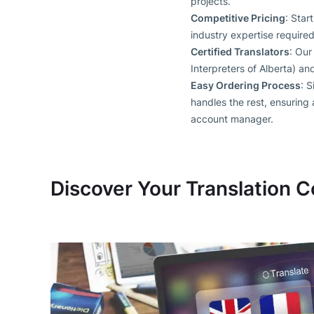
projects.
Competitive Pricing
: Star
industry expertise required
Certified Translators
: Our
Interpreters of Alberta) a
Easy Ordering Process
: S
handles the rest, ensuring
account manager.
Discover Your Translation C