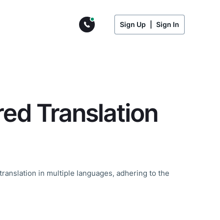
Sign Up
|
Sign In
d Translation
translation in multiple languages, adhering to the