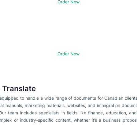
Order Now
Order Now
Translate
e equipped to handle a wide range of documents for Canadian client
cal manuals, marketing materials, websites, and immigration docume
Our team includes specialists in fields like finance, education, a
omplex or industry-specific content, whether it’s a business propos