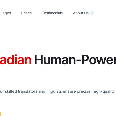
guages
Prices
Testimonials
About Us
adian
Human-Powere
r skilled translators and linguists ensure precise, high-quality 