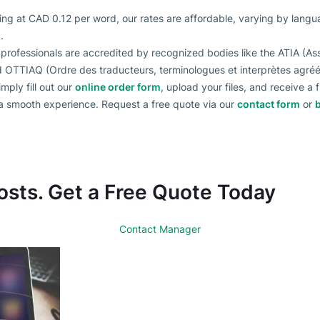
ting at CAD 0.12 per word, our rates are affordable, varying by lang
.
 professionals are accredited by recognized bodies like the ATIA (Ass
nd OTTIAQ (Ordre des traducteurs, terminologues et interprètes agr
imply fill out our
online order form
, upload your files, and receive a
 a smooth experience. Request a free quote via our
contact form
or
osts. Get a Free Quote Today
Contact Manager