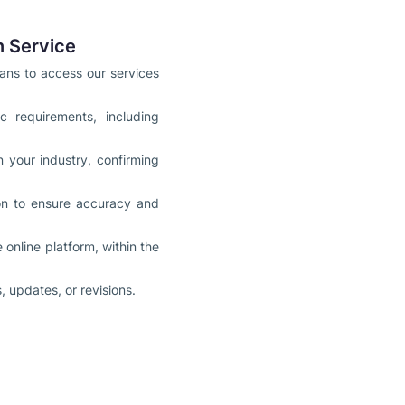
n Service
ians to access our services
 requirements, including
n your industry, confirming
ion to ensure accuracy and
online platform, within the
 updates, or revisions.