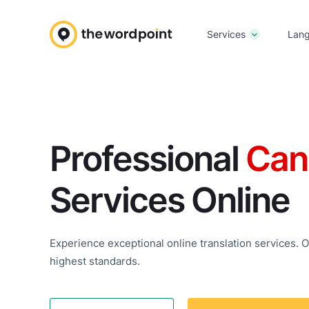
Services
Lan
Professional
Can
Services Online
Experience exceptional online translation services. Ou
highest standards.