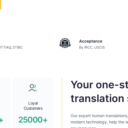
Acceptance
 OTTIAQ, STIBC
By IRCC, USCIS
Your one-st
translation 
Loyal
Customers
Our expert human translations
+
25000+
modern technology, help the w