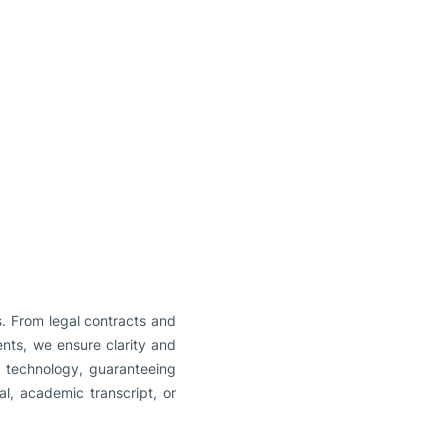
s. From legal contracts and
nts, we ensure clarity and
nd technology, guaranteeing
al, academic transcript, or