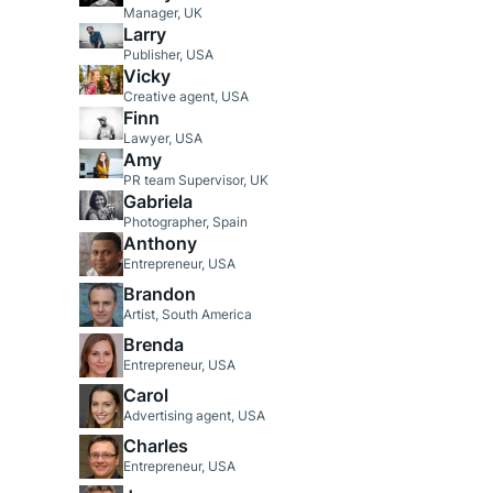
Manager, UK
Larry
Publisher, USA
Vicky
Creative agent, USA
Finn
Lawyer, USA
Amy
PR team Supervisor, UK
Gabriela
Photographer, Spain
Anthony
Entrepreneur, USA
Brandon
Artist, South America
Brenda
Entrepreneur, USA
Carol
Advertising agent, USA
Charles
Entrepreneur, USA