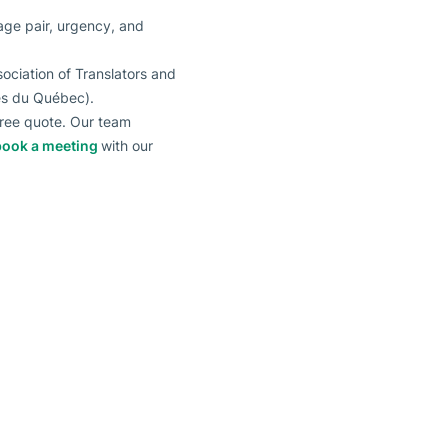
uage pair, urgency, and
ociation of Translators and
éés du Québec).
 free quote. Our team
book a meeting
with our