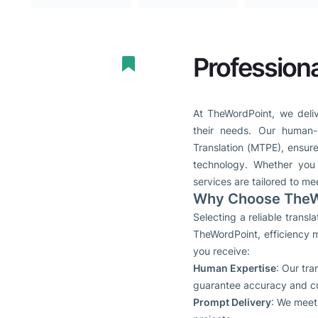
Professiona
At TheWordPoint, we deliv
their needs. Our human-
Translation (MTPE), ensure
technology. Whether you n
services are tailored to me
Why Choose TheWo
Selecting a reliable trans
TheWordPoint, efficiency m
you receive:
Human Expertise
: Our tr
guarantee accuracy and cult
Prompt Delivery
: We meet 