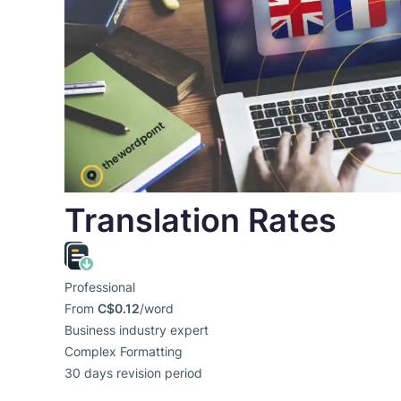
Translation Rates
Professional
From
C$0.12
/word
Business industry expert
Complex Formatting
30 days revision period