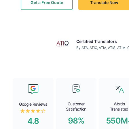
Get a Free Quote
Translate Now
Certified Translators
By ATA, ATIO, ATIA, ATIS, ATIM,
Customer
Words
Google Reviews
Satisfaction
Translated
98%
550M
4.8