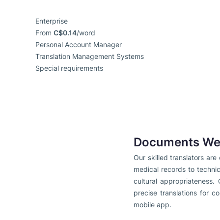
Enterprise
From
C$0.14
/word
Personal Account Manager
Translation Management Systems
Special requirements
Documents We 
Our skilled translators ar
medical records to techni
cultural appropriateness. 
precise translations for c
mobile app.