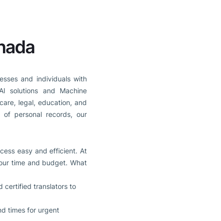
anada
esses and individuals with
AI solutions and Machine
care, legal, education, and
n of personal records, our
cess easy and efficient. At
 your time and budget. What
certified translators to
nd times for urgent