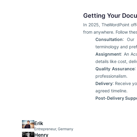
Getting Your Docu
In 2025, TheWordPoint offe
from anywhere. Follow the
Consultation
: Our 
terminology and pref
Assignment
: An Ac
details like cost, d
Quality Assurance
:
professionalism.
Delivery
: Receive yo
agreed timeline.
Post-Delivery Supp
Erik
Entrepreneur, Germany
Henry